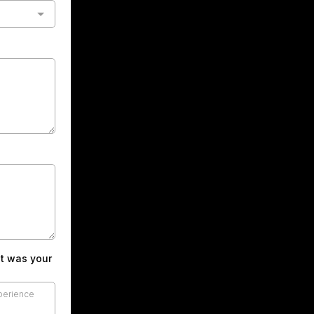
at was your