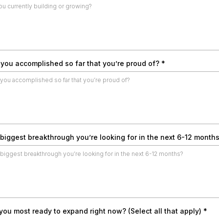
you accomplished so far that you’re proud of?
*
 biggest breakthrough you’re looking for in the next 6-12 month
ou most ready to expand right now? (Select all that apply)
*