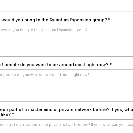
 would you bring to the Quantum Expansion group?
*
of people do you want to be around most right now?
*
een part of a mastermind or private network before? If yes, wh
 like?
*