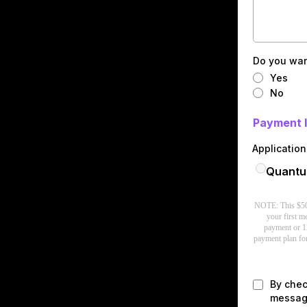
Do you wan
Yes
No
Payment 
Applicatio
Quantum
NOTE: This $500 
your first 
payment or 1
payment plan for
By chec
message