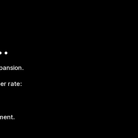
..
pansion.
er rate:
yment.