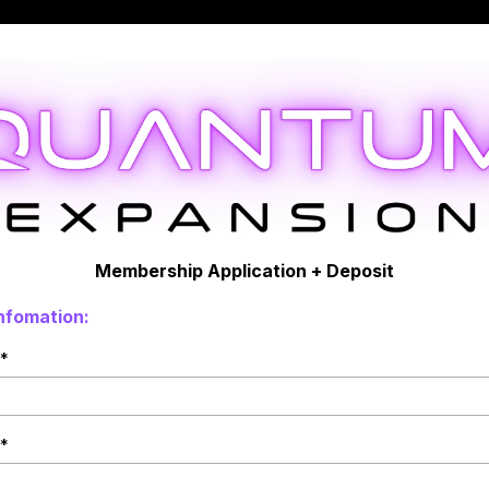
Membership Application + Deposit
nfomation:
*
*