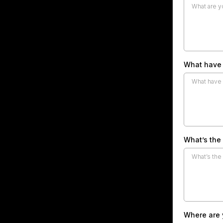
What have 
What’s the
Where are y