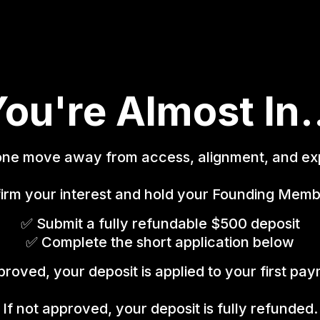
ou're Almost In.
one move away from access, alignment, and ex
irm your interest and hold your Founding Memb
✅ Submit a fully refundable $500 deposit
✅ Complete the short application below
proved, your deposit is applied to your first pa
If not approved, your deposit is fully refunded.