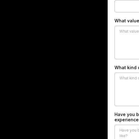
What value
What kind 
Have you b
experience