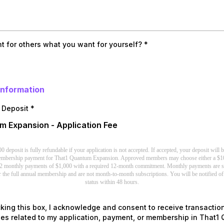
t for others what you want for yourself?
*
Information
n Deposit
*
 Expansion - Application Fee
deposit is fully refundable if your application is not accepted. If accepted, your deposit will 
membership payment for That1 Quantum Expansion. Approved members may choose either a $1
2 monthly payments of $1,000 with a required 12-month commitment. Monthly payments are st
 the full annual membership and are not month-to-month subscriptions. You will be notified of
status within 48 hours.
king this box, I acknowledge and consent to receive transactio
s related to my application, payment, or membership in That1