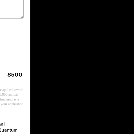
$500
be applied toward
0,000 annual
ructured as a
 your application
nal
 Quantum