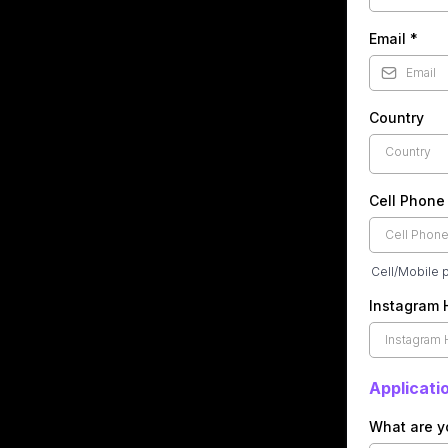
Email
*
Country
Country
Cell Phon
Cell/Mobile 
Instagram
Applicati
What are y