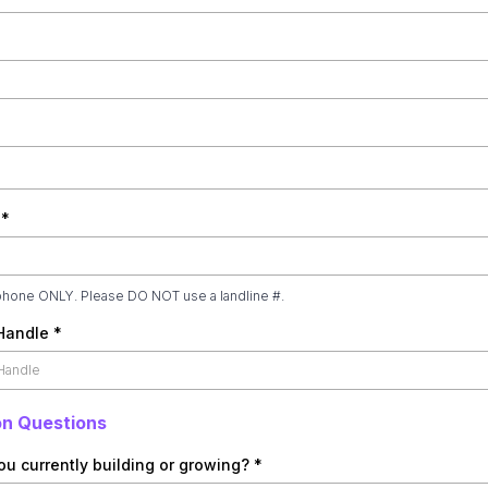
e
*
phone ONLY. Please DO NOT use a landline #.
 Handle
*
on Questions
ou currently building or growing?
*