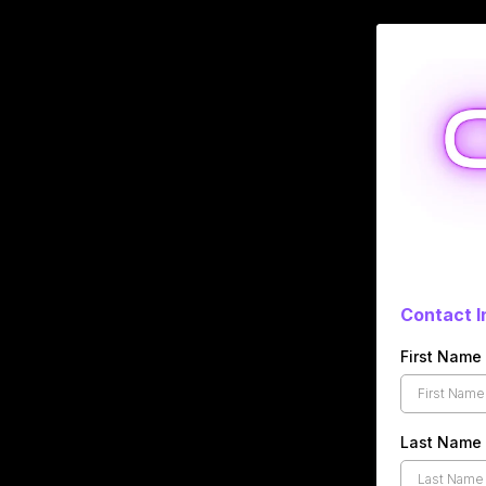
Contact I
First Name
Last Name