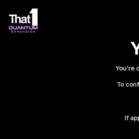
Y
You're 
To conf
If ap